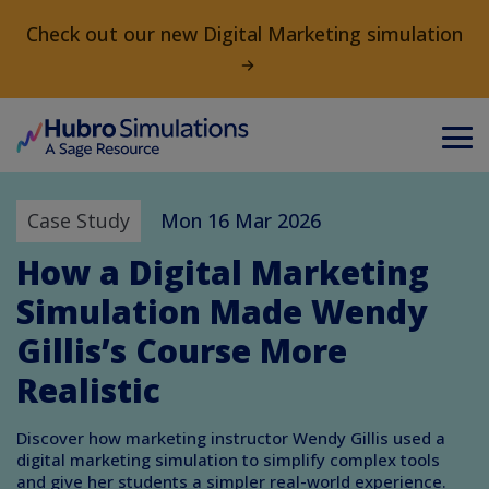
Check out our new Digital Marketing simulation
Case Study
Mon 16 Mar 2026
How a Digital Marketing
Simulation Made Wendy
Gillis’s Course More
Realistic
Discover how marketing instructor Wendy Gillis used a
digital marketing simulation to simplify complex tools
and give her students a simpler real-world experience.