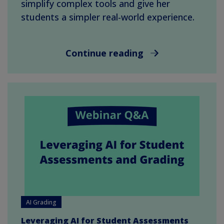
simplify complex tools and give her
students a simpler real-world experience.
Continue reading
AI Grading
Leveraging AI for Student Assessments