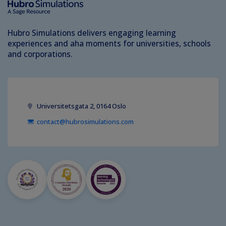
Hubro Simulations delivers engaging learning
experiences and aha moments for universities, schools
and corporations.
Universitetsgata 2, 0164 Oslo
contact@hubrosimulations.com