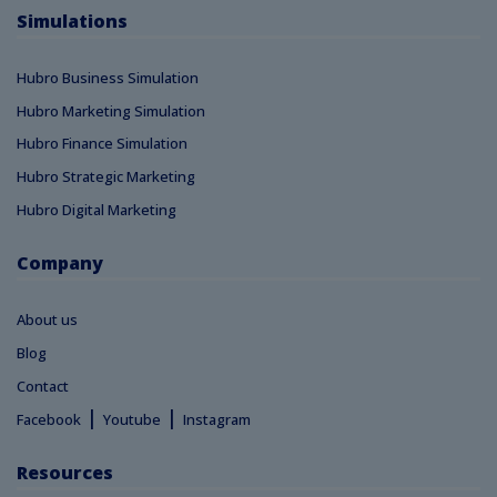
Simulations
Hubro Business Simulation
Hubro Marketing Simulation
Hubro Finance Simulation
Hubro Strategic Marketing
Hubro Digital Marketing
Company
About us
Blog
Contact
|
|
Facebook
Youtube
Instagram
Resources