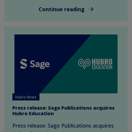
Continue reading
Hubro News
Press release: Sage Publications acquires
Hubro Education
Press release: Sage Publications acquires