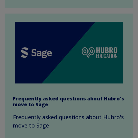
Frequently asked questions about Hubro's
move to Sage
Frequently asked questions about Hubro's
move to Sage