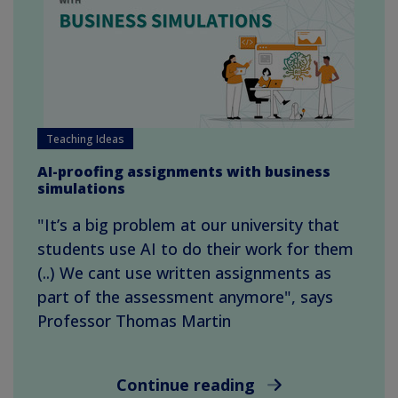
Teaching Ideas
AI-proofing assignments with business
simulations
"It’s a big problem at our university that
students use AI to do their work for them
(..) We cant use written assignments as
part of the assessment anymore", says
Professor Thomas Martin
Continue reading