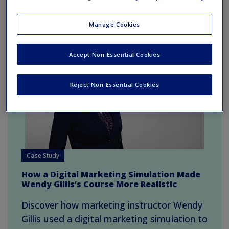
Recent blog posts
Manage Cookies
Accept Non-Essential Cookies
Reject Non-Essential Cookies
Case Study
How a Digital Marketing Simulation Made
Wendy Gillis’s Course More Realistic
Discover how marketing instructor Wendy
Gillis used a digital marketing simulation to