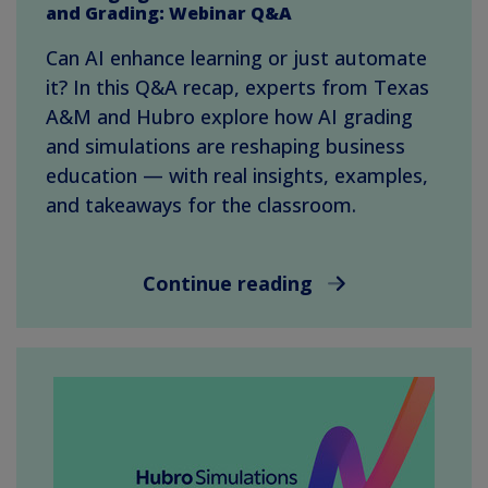
and Grading: Webinar Q&A
Can AI enhance learning or just automate
it? In this Q&A recap, experts from Texas
A&M and Hubro explore how AI grading
and simulations are reshaping business
education — with real insights, examples,
and takeaways for the classroom.
Continue reading