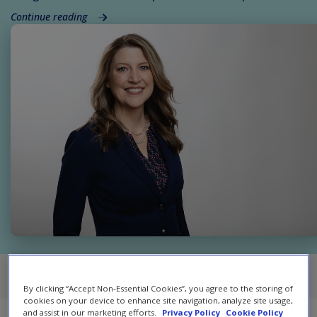
Continue reading
RSS
Atom
By clicking “Accept Non-Essential Cookies”, you agree to the storing of
cookies on your device to enhance site navigation, analyze site usage,
and assist in our marketing efforts.
Privacy Policy
Cookie Policy