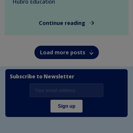
Hubro Education
Continue reading
Load more posts
Subscribe to Newsletter