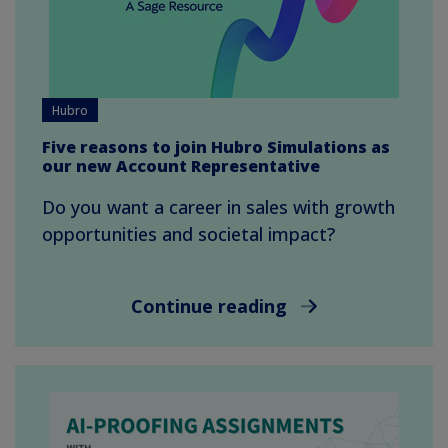
Hubro
Five reasons to join Hubro Simulations as
our new Account Representative
Do you want a career in sales with growth
opportunities and societal impact?
Continue reading