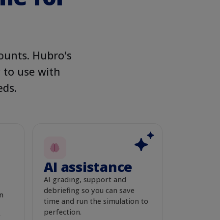
EVIEW
Live
n search
ounts. Hubro's
y to use with
eds.
s Start Here
 food your pet deserves.
AI assistance
AI grading, support and
THIS ROUND
Live
ach & spend
debriefing so you can save
n
time and run the simulation to
perfection.
r
PEOPLE REACHED