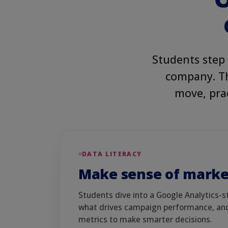
Students step 
company. The
move, prac
DATA LITERACY
Make sense of marke
Students dive into a Google Analytics-s
what drives campaign performance, and
metrics to make smarter decisions.