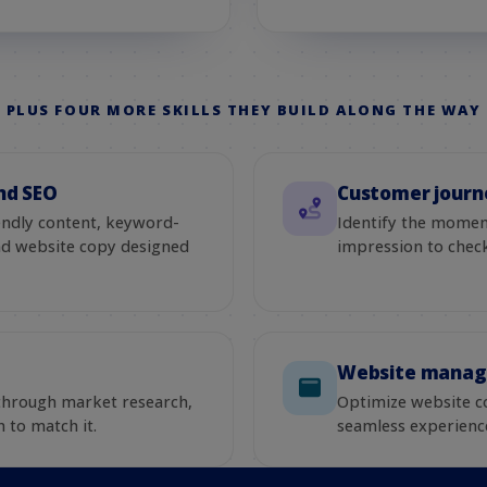
PLUS FOUR MORE SKILLS THEY BUILD ALONG THE WAY
nd SEO
Customer journ
endly content, keyword-
Identify the moment
and website copy designed
impression to chec
Website mana
 through market research,
Optimize website c
 to match it.
seamless experienc