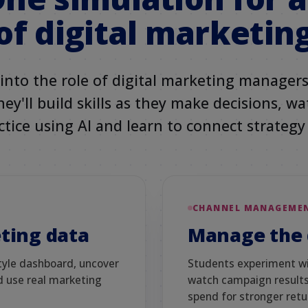
of
digital marketin
into the role of digital marketing managers
y'll build skills as they make decisions, w
tice using AI and learn to connect strategy 
CHANNEL MANAGEME
ting data
Manage the 
tyle dashboard, uncover
Students experiment wit
 use real marketing
watch campaign results
spend for stronger retu