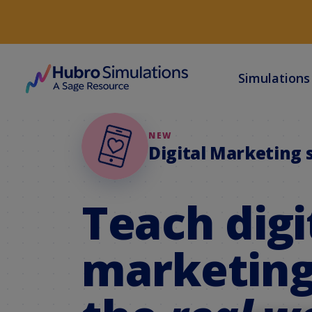
Simulation
NEW
Digital Marketing 
Teach digi
marketing