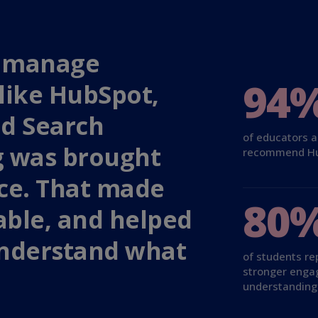
to manage
94
like HubSpot,
nd Search
of educators 
g was brought
recommend H
ace. That made
80
ble, and helped
understand what
of students re
stronger eng
understanding