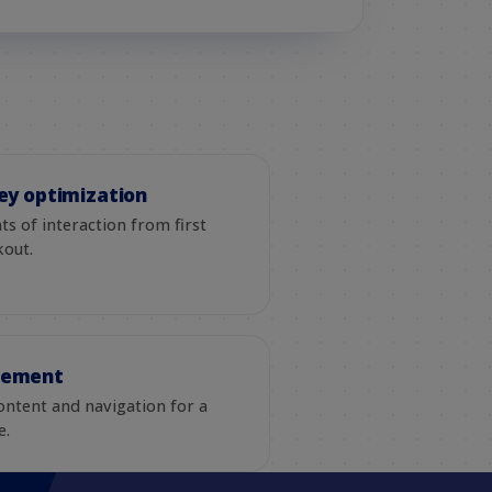
ey optimization
s of interaction from first
kout.
gement
ontent and navigation for a
e.