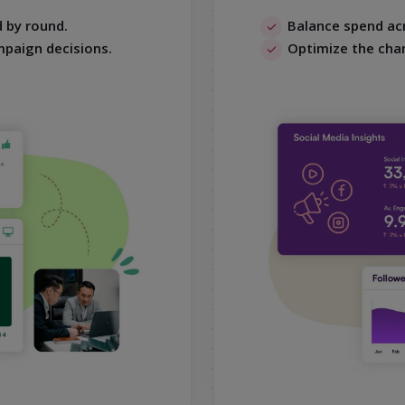
 by round.
Balance spend acr
mpaign decisions.
Optimize the cha