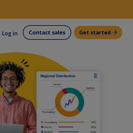
Contact sales
Get started
Log in