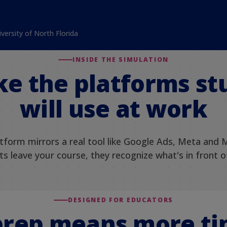
iversity of North Florida
INSIDE THE SIMULATION
ike the platforms s
will use at work
atform mirrors a real tool like Google Ads, Meta and 
s leave your course, they recognize what's in front 
DESIGNED FOR EDUCATORS
prep means more ti