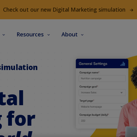
Check out our new Digital Marketing simulation
s
Resources
About
simulation
tal
 for