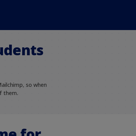
tudents
Mailchimp, so when
of them.
me for