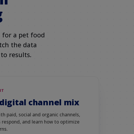
g
 for a pet food
atch the data
to results.
NT
digital channel mix
h paid, social and organic channels,
 respond, and learn how to optimize
rns.