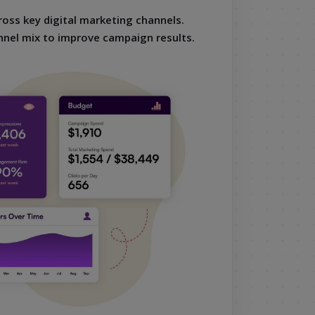
oss key digital marketing channels.
nnel mix to improve campaign results.