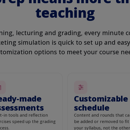
LIVE PR
teaching
Your ad o
ING
Active
gn
H
o
o
g
l
e
cat food
ing, lecturing and grading, every minute c
nce
eting simulation is quick to set up and eas
eryone
Wow Chow
Ad
W
www.wowchow.com
tomization options to meet your course ne
$310
/ day
Healthy Pet
High-quality, balanced
$500 / day
CHOOSE ONE
tion
eady-made
Customizable
ssessments
schedule
Re
t-in tools and reflection
Content and rounds that ca
aign
rcises speed up the grading
be added or removed to fit
cess.
your syllabus, not the othe
EST. CLICKS