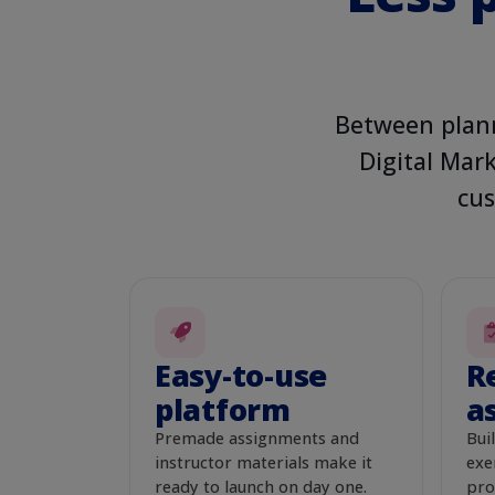
DECISIONS · MARKET
Create campai
Between plann
Campaign goal
Audie
Digital Mark
Increase sales
Ev
cus
Daily budget
*
$50
Ad headline
*
Healthy Pets Start Here
Vet-Approved Daily Nutri
Easy-to-use
R
platform
a
Big Flavor, Smart Price
Premade assignments and
Buil
Save camp
instructor materials make it
exe
ready to launch on day one.
pro