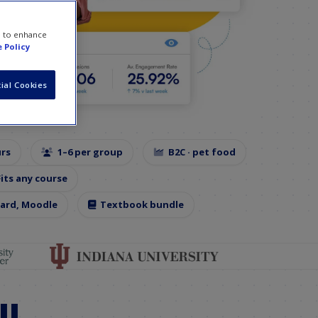
e to enhance
 Policy
ial Cookies
urs
1–6 per group
B2C · pet food
Fits any course
oard, Moodle
Textbook bundle
ll