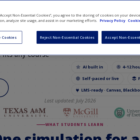
orld
 “Accept Non-Essential Cookies”, you agree to the storing of cookies on your devic
ion, analyze site usage, and assist in our marketing efforts.
Privacy Policy
Cookie
 simulation has
ch, social
 Cookies
Reject Non-Essential Cookies
Accept Non-Essent
th
AI tools built
t fits any course
AI built in
4–12 ho
Self-paced or live
LMS-ready · Canvas, Blackb
Last updated: July 2026
WHAT STUDENTS LEARN
ne simulation for a