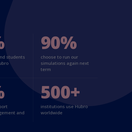
%
90%
and students
choose to run our
ubro
simulations again next
term
%
500+
port
institutions use Hubro
agement and
worldwide