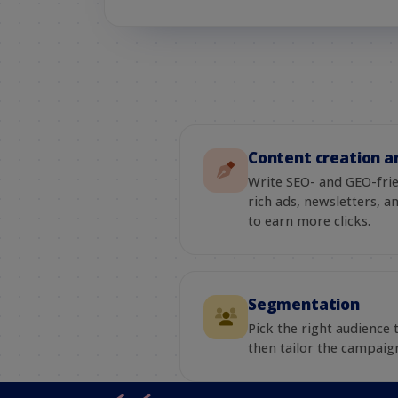
Content creation a
Write SEO- and GEO-fri
rich ads, newsletters, 
to earn more clicks.
Segmentation
Pick the right audience
then tailor the campaign