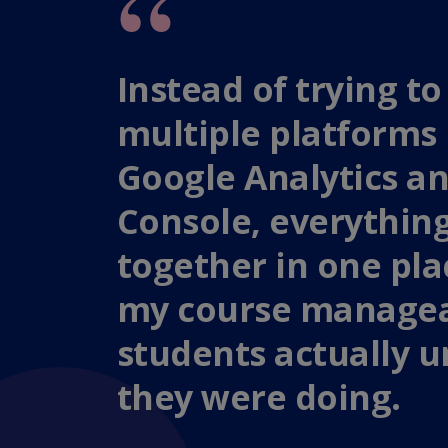
Instead of trying 
multiple platforms 
Google Analytics a
Console, everythin
together in one pl
my course managea
students actually 
they were doing.