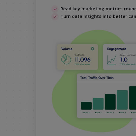
Read key marketing metrics round
Turn data insights into better ca