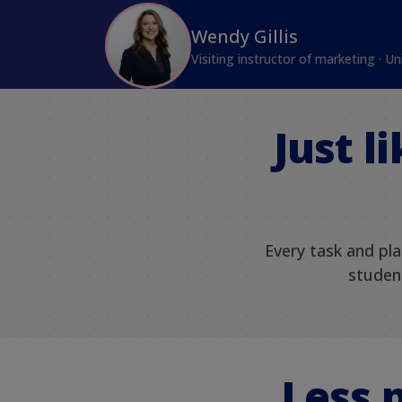
Wendy Gillis
Visiting instructor of marketing · Un
Just l
Every task and pl
student
Less 