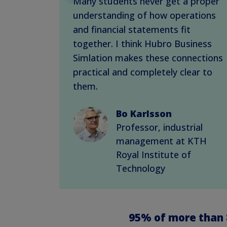
Many students never get a proper
understanding of how operations
and financial statements fit
together. I think Hubro Business
Simlation makes these connections
practical and completely clear to
them.
Bo Karlsson
Professor, industrial
management at KTH
Royal Institute of
Technology
95%
of more than