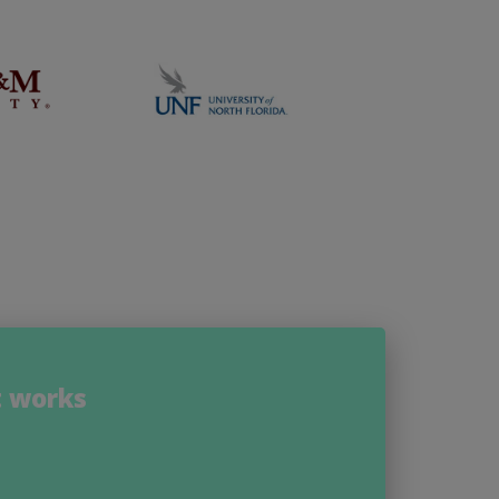
t works