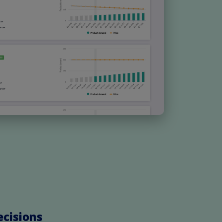
ecisions