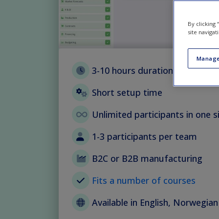
By clicking
site navigat
Manage
3-10 hours duration with flexib
Short setup time
Unlimited participants in one s
1-3 participants per team
B2C or B2B manufacturing
Fits a number of courses
Available in English, Norwegia