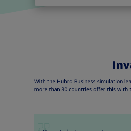
Inv
With the Hubro Business simulation lea
more than 30 countries offer this with