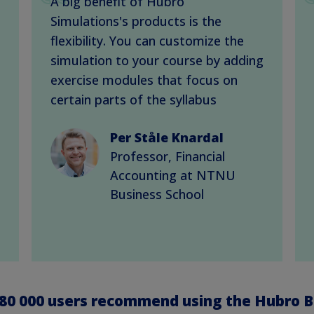
A big benefit of Hubro
Simulations's products is the
flexibility. You can customize the
simulation to your course by adding
exercise modules that focus on
certain parts of the syllabus
Per Ståle Knardal
Professor, Financial
Accounting at NTNU
Business School
80 000
users recommend using the Hubro B