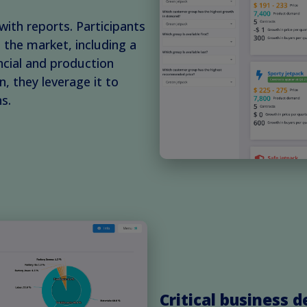
with reports. Participants
the market, including a
ncial and production
, they leverage it to
s.
Critical business d