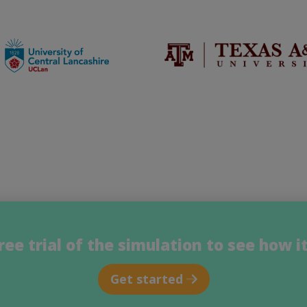
free trial of the simulation to see how i
Get started