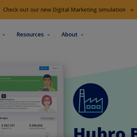
Check out our new Digital Marketing simulation
s
Resources
About
Hubro