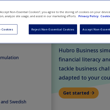
Simula
 “Accept Non-Essential Cookies”, you agree to the storing of cookies on your devic
ion, analyze site usage, and assist in our marketing efforts.
Privacy Policy
Cookie
 Cookies
Reject Non-Essential Cookies
Accept Non-Essent
Have learners make 
le scheduling
their own virtual m
Hubro Business sim
imulation
financial literacy an
tackle business cha
adapted to your cou
Get started
n and Swedish