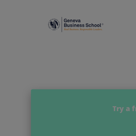
Try a 