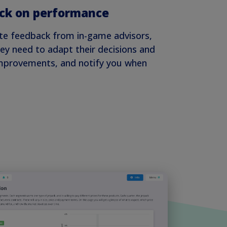
ck on performance
te feedback from in-game advisors,
ey need to adapt their decisions and
improvements, and notify you when