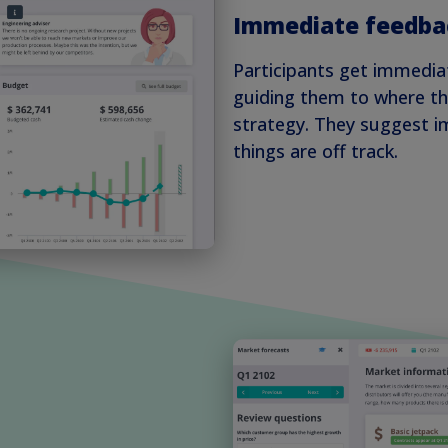
Immediate feedba
Participants get immedia
guiding them to where th
strategy. They suggest 
things are off track.