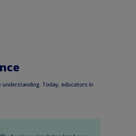
ence
e understanding. Today, educators in