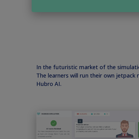
In the futuristic market of the simulat
The learners will run their own jetpac
Hubro AI.