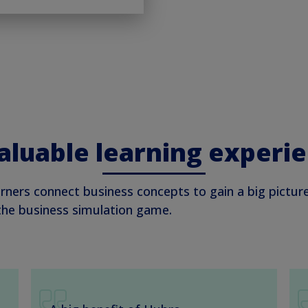
aluable learning experi
rners connect business concepts to gain a big pictur
 the business simulation game.