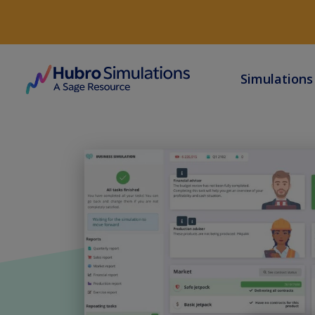
Simulation