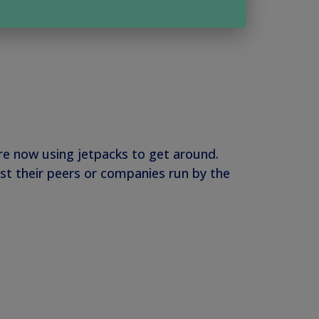
are now using jetpacks to get around.
st their peers or companies run by the