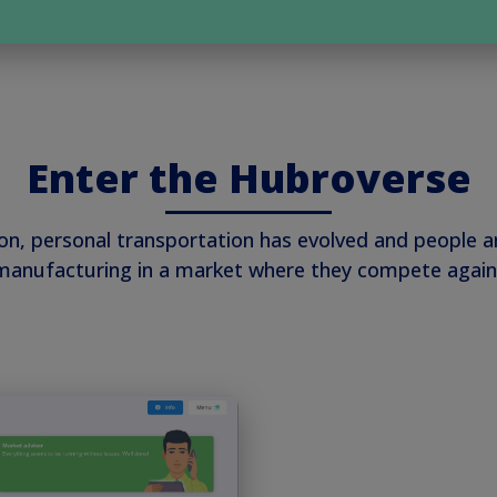
Enter the Hubroverse
ion, personal transportation has evolved and people 
k manufacturing in a market where they compete again