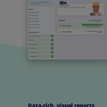
Data-rich, visual reports