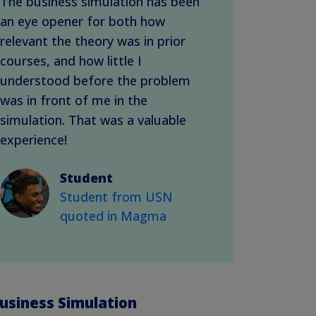
The business simulation has been
an eye opener for both how
relevant the theory was in prior
courses, and how little I
understood before the problem
was in front of me in the
simulation. That was a valuable
experience!
Student
Student from USN
quoted in Magma
usiness Simulation