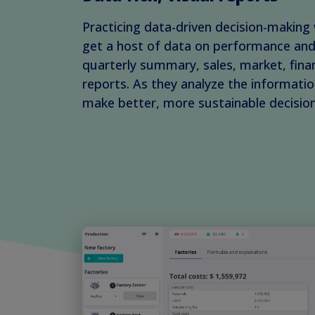
Practicing data-driven decision-making 
get a host of data on performance and 
quarterly summary, sales, market, fina
reports. As they analyze the information
make better, more sustainable decision