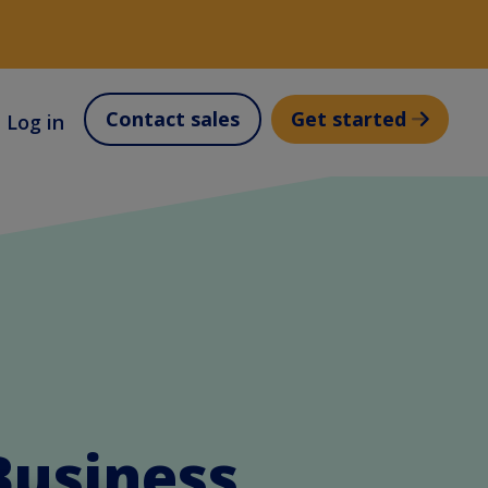
Contact sales
Get started
Log in
Business