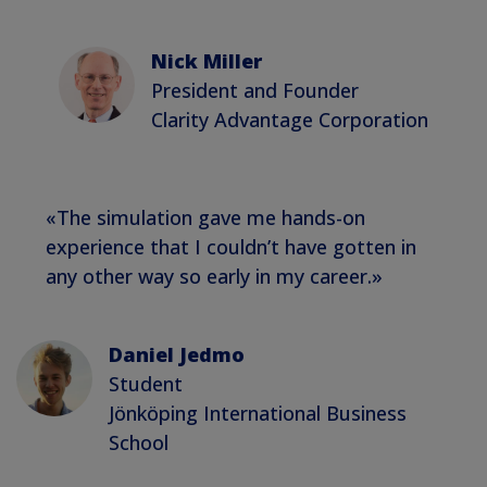
Nick Miller
President and Founder
Clarity Advantage Corporation
«The simulation gave me hands-on
experience that I couldn’t have gotten in
any other way so early in my career.»
Daniel Jedmo
Student
Jönköping International Business
School