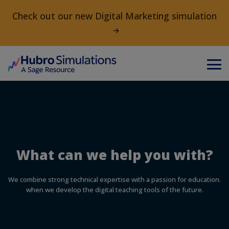
Check out our new Digital Marketing simulation
What can we help you with?
We combine strong technical expertise with a passion for education.
when we develop the digital teaching tools of the future.