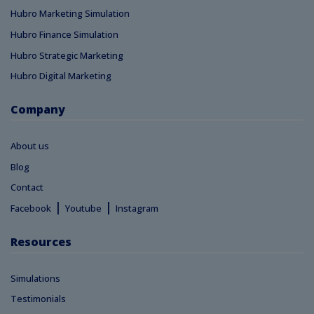
Hubro Marketing Simulation
Hubro Finance Simulation
Hubro Strategic Marketing
Hubro Digital Marketing
Company
About us
Blog
Contact
|
|
Facebook
Youtube
Instagram
Resources
Simulations
Testimonials