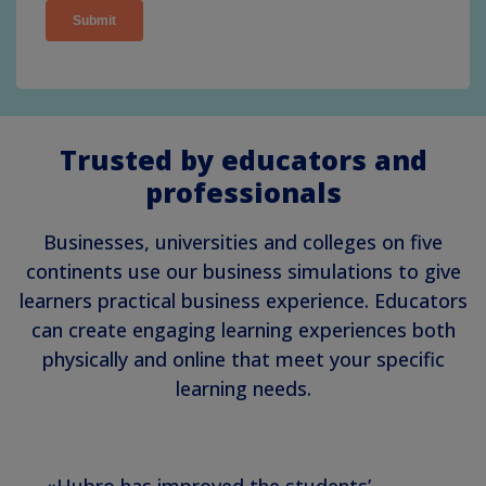
Trusted by educators and
professionals
Businesses, universities and colleges on five
continents use our business simulations to give
learners practical business experience. Educators
can create engaging learning experiences both
physically and online that meet your specific
learning needs.
«Hubro has improved the students’