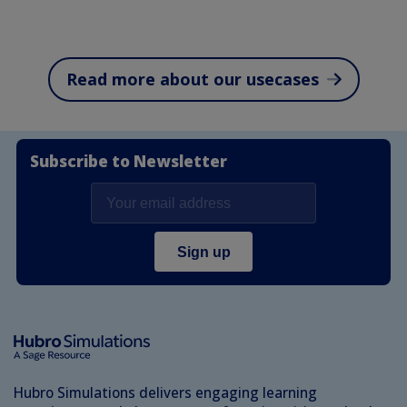
Read more about our usecases
Subscribe to Newsletter
Hubro Simulations delivers engaging learning