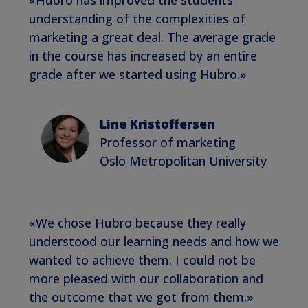
understanding of the complexities of
marketing a great deal. The average grade
in the course has increased by an entire
grade after we started using Hubro.»
Line Kristoffersen
Professor of marketing
Oslo Metropolitan University
«We chose Hubro because they really
understood our learning needs and how we
wanted to achieve them. I could not be
more pleased with our collaboration and
the outcome that we got from them.»