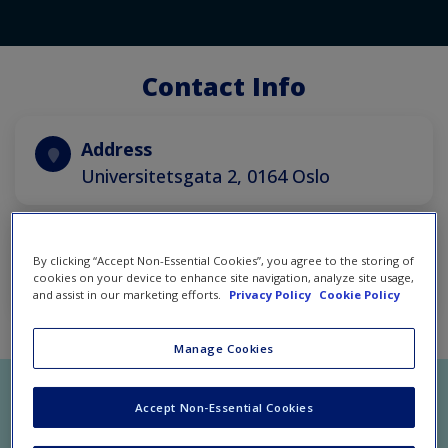
Contact Info
Address
Universitetsgata 2, 0164 Oslo
Email
By clicking “Accept Non-Essential Cookies”, you agree to the storing of
cookies on your device to enhance site navigation, analyze site usage,
contact@hubrosimulations.com
and assist in our marketing efforts.
Privacy Policy
Cookie Policy
Manage Cookies
Accept Non-Essential Cookies
Let us know what we can