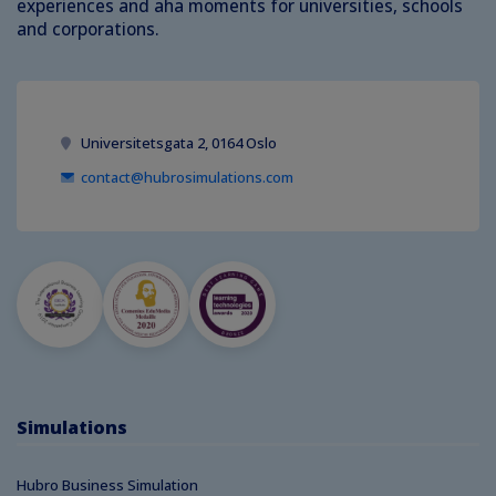
experiences and aha moments for universities, schools
and corporations.
Universitetsgata 2, 0164 Oslo
contact@hubrosimulations.com
Simulations
Hubro Business Simulation