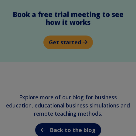
Book a free trial meeting to see
how it works
Get started
Explore more of our blog for business
education, educational business simulations and
remote teaching methods.
Back to the blog