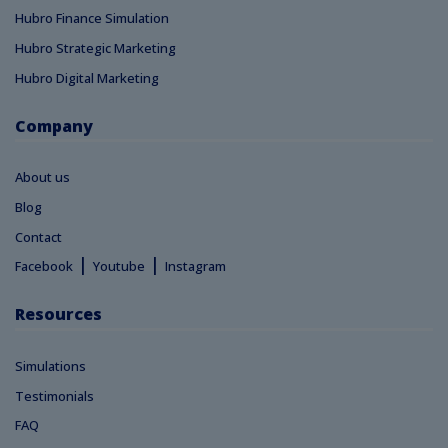
Hubro Finance Simulation
Hubro Strategic Marketing
Hubro Digital Marketing
Company
About us
Blog
Contact
|
|
Facebook
Youtube
Instagram
Resources
Simulations
Testimonials
FAQ