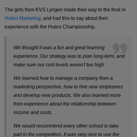
The girls from KVS Lyngen made their way to the final in
Hubro Marketing
, and had this to say about their
experience with the Hubro Championship.
We thought it was a fun and great learning
experience. Our strategy was to plan long-term, and
make sure our cost levels weren't too high.
We learned how to manage a company from a
marketing perspective, how to hire new employees
and develop new products. We also learned more
from experience about the relationship between
income and costs.
We would recommend every other school to take
part in the competition. It was very nice to use the