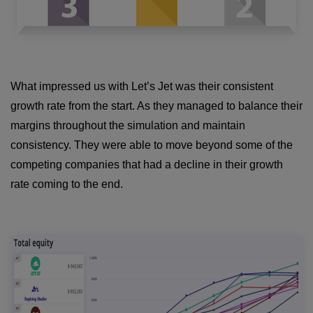
What impressed us with Let’s Jet was their consistent
growth rate from the start. As they managed to balance their
margins throughout the simulation and maintain
consistency. They were able to move beyond some of the
competing companies that had a decline in their growth
rate coming to the end.