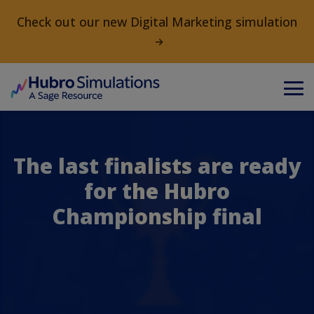
Check out our new Digital Marketing simulation
The last finalists are ready
for the Hubro
Championship final