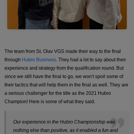
The team from St. Olav VGS made their way to the final
through
Hubro Business
. They had a lot to say about their
experience and strategy from the qualification round. But
since we still have the final to go, we won't spoil some of
their tactics that will help them in the final as well. They are
a serious challenger for the title as the 2021 Hubro
Champion! Here is some of what they said.
Our experience in the Hubro Championship was
nothing else than positive, as it enabled a fun and