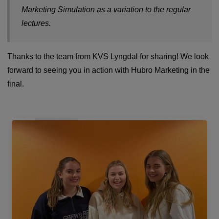
Marketing Simulation as a variation to the regular
lectures.
Thanks to the team from KVS Lyngdal for sharing! We look
forward to seeing you in action with Hubro Marketing in the
final.