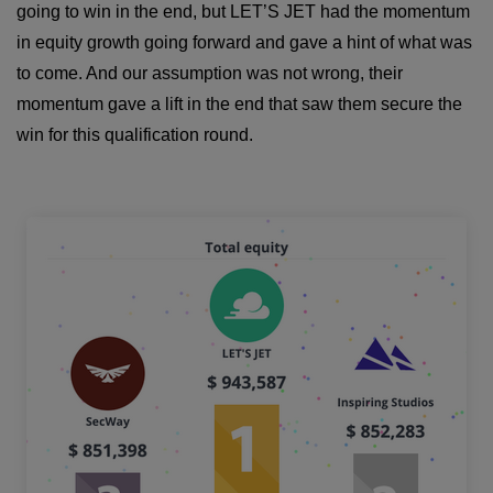
going to win in the end, but LET’S JET had the momentum
in equity growth going forward and gave a hint of what was
to come. And our assumption was not wrong, their
momentum gave a lift in the end that saw them secure the
win for this qualification round.