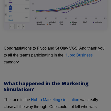
Congratulations to Flyco and St Olav VGS! And thank you
to all the teams participating in the
Hubro Business
category.
What happened in the Marketing
Simulation?
The race in the
Hubro Marketing simulation
was really
close all the way through. One could not tell who was