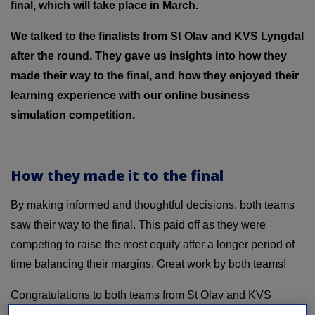
final, which will take place in March.
We talked to the finalists from St Olav and KVS Lyngdal
after the round. They gave us insights into how they
made their way to the final, and how they enjoyed their
learning experience with our online business
simulation competition.
How they made it to the final
By making informed and thoughtful decisions, both teams
saw their way to the final. This paid off as they were
competing to raise the most equity after a longer period of
time balancing their margins. Great work by both teams!
Congratulations to both teams from St Olav and KVS
Lyngdal with this achievement! We’re looking forward to