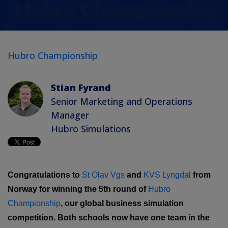
Hubro Championship
Stian Fyrand
Senior Marketing and Operations
Manager
Hubro Simulations
Congratulations to
St Olav Vgs
and
KVS Lyngdal
from
Norway for winning the 5th round of
Hubro
Championship
, our global business simulation
competition. Both schools now have one team in the