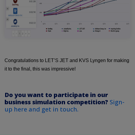
Congratulations to LET’S JET and KVS Lyngen for making
it to the final, this was impressive!
Do you want to participate in our
business simulation competition?
Sign-
up here and get in touch.