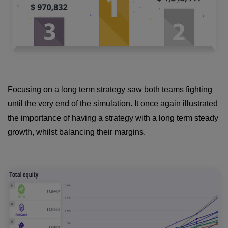
Focusing on a long term strategy saw both teams fighting
until the very end of the simulation. It once again illustrated
the importance of having a strategy with a long term steady
growth, whilst balancing their margins.