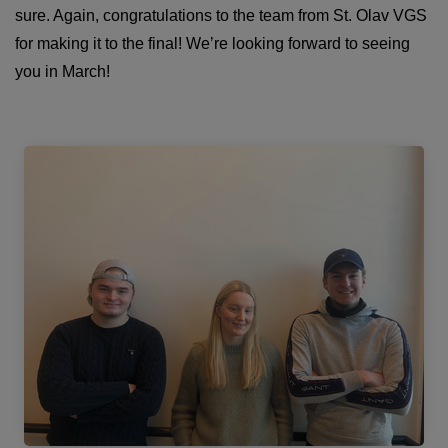
sure. Again, congratulations to the team from St. Olav VGS
for making it to the final! We’re looking forward to seeing
you in March!