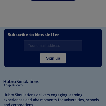
Subscribe to Newsletter
Hubro Simulations delivers engaging learning
experiences and aha moments for universities, schools
and corporations.