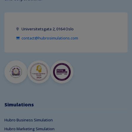
Universitetsgata 2, 0164 Oslo
contact@hubrosimulations.com
Simulations
Hubro Business Simulation
Hubro Marketing Simulation