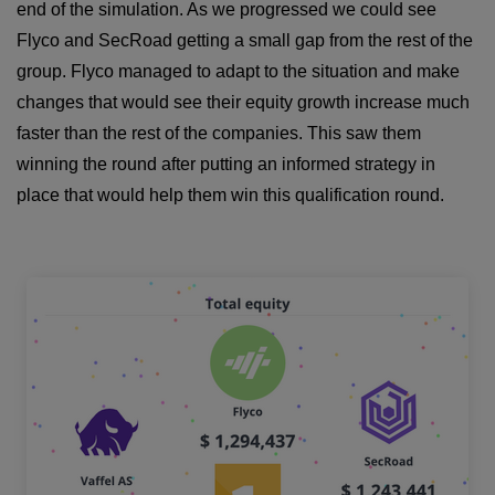
end of the simulation. As we progressed we could see
Flyco and SecRoad getting a small gap from the rest of the
group. Flyco managed to adapt to the situation and make
changes that would see their equity growth increase much
faster than the rest of the companies. This saw them
winning the round after putting an informed strategy in
place that would help them win this qualification round.