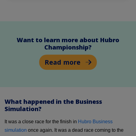
Want to learn more about Hubro
Championship?
Read more
What happened in the Business
Simulation?
It was a close race for the finish in
Hubro Business
simulation
once again. It was a dead race coming to the