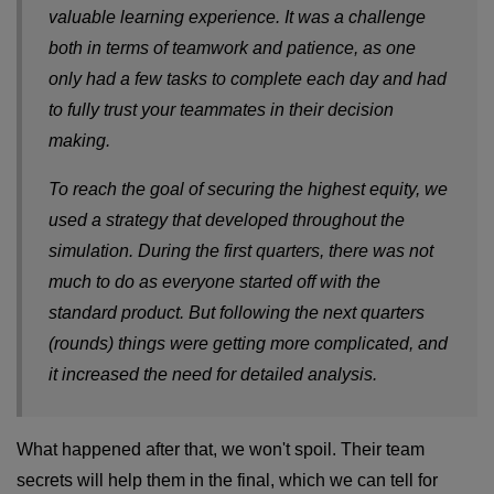
valuable learning experience. It was a challenge
both in terms of teamwork and patience, as one
only had a few tasks to complete each day and had
to fully trust your teammates in their decision
making.
To reach the goal of securing the highest equity, we
used a strategy that developed throughout the
simulation. During the first quarters, there was not
much to do as everyone started off with the
standard product. But following the next quarters
(rounds) things were getting more complicated, and
it increased the need for detailed analysis.
What happened after that, we won't spoil. Their team
secrets will help them in the final, which we can tell for