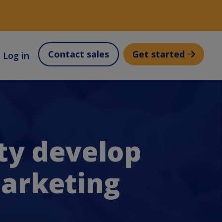
Contact sales
Get started
Log in
ty develop
Marketing