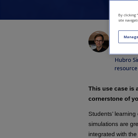
By clicking
site navigat
Emil Joh
Manage
Associat
Simulati
Hubro Si
resource
This use case is
cornerstone of y
Students’ learnin
simulations are gre
integrated with the