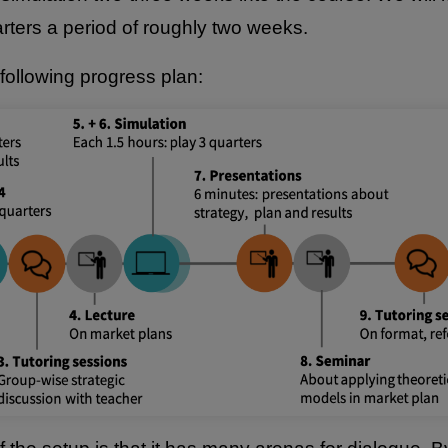
rters a period of roughly two weeks.
following progress plan: