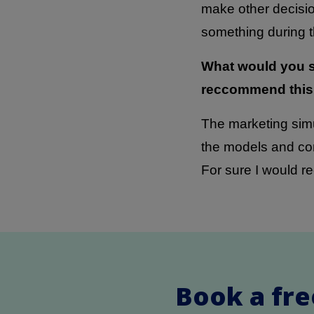
make other decisio
something during th
What would you s
reccommend this
The marketing simu
the models and con
For sure I would r
Book a fre