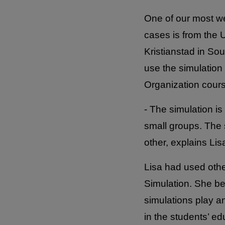
One of our most we
cases is from the U
Kristianstad in S
use the simulation 
Organization course
- The simulation is
small groups. The 
other, explains Lis
Lisa had used othe
Simulation. She be
simulations play an
in the students’ ed