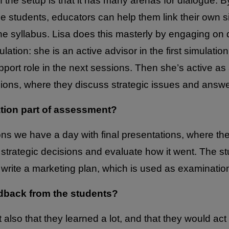
f the setup is that it has many arenas for dialogue. By 
he students, educators can help them link their own 
e syllabus. Lisa does this masterly by engaging on d
lation: she is an active advisor in the first simulatio
port role in the next sessions. Then she’s active as 
ssions, where they discuss strategic issues and answe
ation part of assessment?
ions we have a day with final presentations, where th
 strategic decisions and evaluate how it went. The s
 write a marketing plan, which is used as examinatio
dback from the students?
t also that they learned a lot, and that they would act 