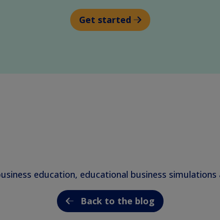
Get started
business education, educational business simulation
Back to the blog