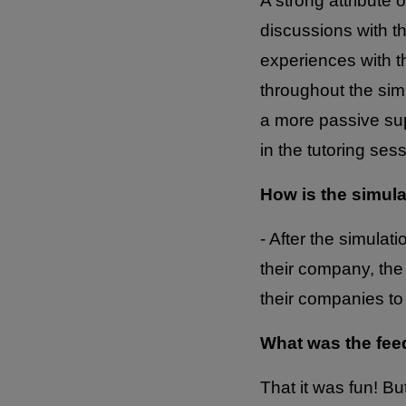
A strong attribute o
discussions with t
experiences with th
throughout the simu
a more passive sup
in the tutoring se
How is the simul
- After the simulat
their company, the
their companies to
What was the fee
That it was fun! Bu