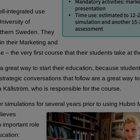
ll-integrated use
niversity of
outhern Sweden. They
in their Marketing and
 – the very first course that their students take at th
 a great way to start their education, because studen
strategic conversations that follow are a great way t
a Källström, who is responsible for the course.
r simulations for several years prior to using Hubro 
lieves
 important role
ucation: