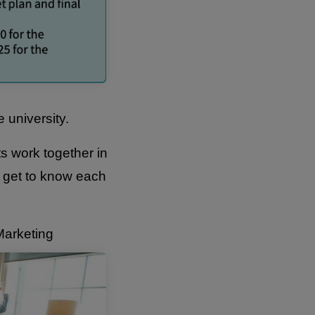
e university.
ts work together in
o get to know each
Marketing