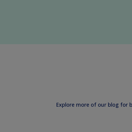
Explore more of our blog for 