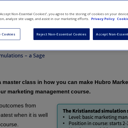
 “Accept Non-Essential Cookies”, you agree to the storing of cookies on your devic
ion, analyze site usage, and assist in our marketing efforts.
Privacy Policy
Cookie
an Oliver
 Cookies
Reject Non-Essential Cookies
Accept Non-Essent
e Director of Business
ons
mulations – a Sage
 a master class in how you can make Hubro Marke
our marketing management course.
g outcomes from
atest when it is well
 course.