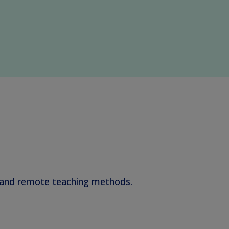
s and remote teaching methods.