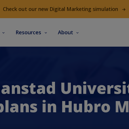
Check out our new Digital Marketing simulation
s
Resources
About
ianstad Universi
lans in Hubro 