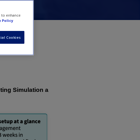
e to enhance
 Policy
ial Cookies
ting Simulation a