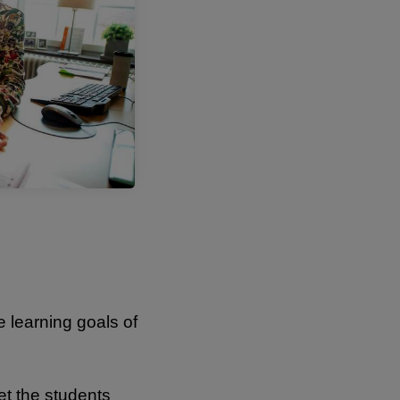
 learning goals of
et the students