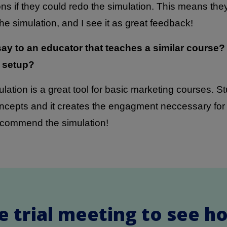
ns if they could redo the simulation. This means th
e simulation, and I see it as great feedback!
ay to an educator that teaches a similar course
 setup?
lation is a great tool for basic marketing courses. S
cepts and it creates the engagment neccessary for s
ecommend the simulation!
e trial meeting to see h