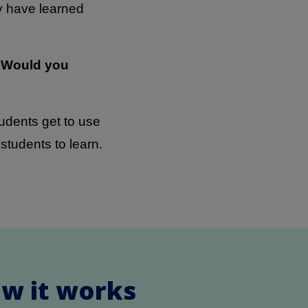
ey have learned
? Would you
tudents get to use
tudents to learn.
ow it works