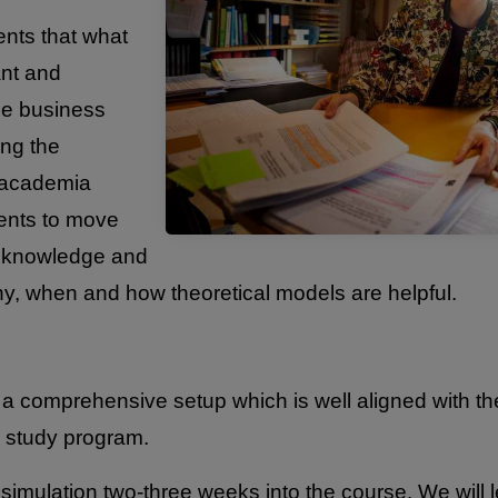
ents that what
ant and
the business
ing the
 academia
ents to move
l knowledge and
why, when and how theoretical models are helpful.
a comprehensive setup which is well aligned with the
 study program.
simulation two-three weeks into the course. We will l