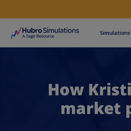
Simulation
How Krist
market p