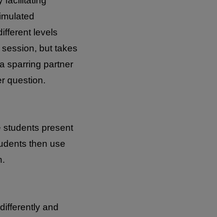
facilitating
simulated
ifferent levels
n session, but takes
a sparring partner
r question.
e students present
tudents then use
n.
differently and