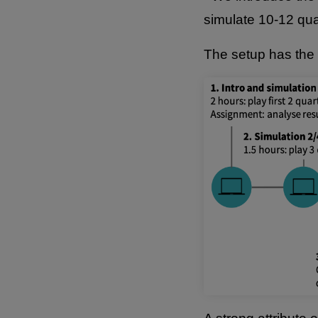
simulate 10-12 qua
The setup has the 