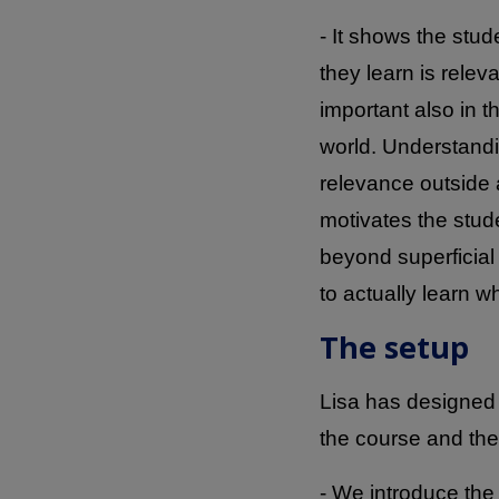
- It shows the stud
they learn is relev
important also in 
world. Understand
relevance outside
motivates the stud
beyond superficia
to actually learn 
The setup
Lisa has designed 
the course and the
- We introduce the 