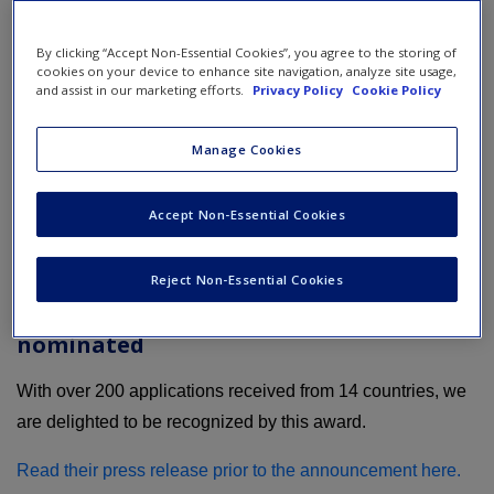
By clicking “Accept Non-Essential Cookies”, you agree to the storing of
cookies on your device to enhance site navigation, analyze site usage,
and assist in our marketing efforts.
Privacy Policy
Cookie Policy
Manage Cookies
Accept Non-Essential Cookies
Reject Non-Essential Cookies
How our business simulations were
nominated
With over 200 applications received from 14 countries, we
are delighted to be recognized by this award.
Read their press release prior to the announcement here.