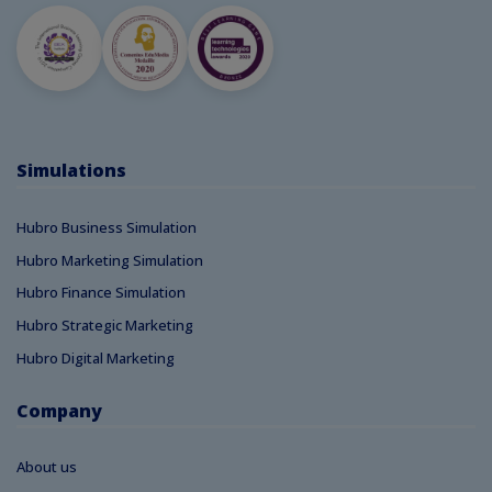
Simulations
Hubro Business Simulation
Hubro Marketing Simulation
Hubro Finance Simulation
Hubro Strategic Marketing
Hubro Digital Marketing
Company
About us