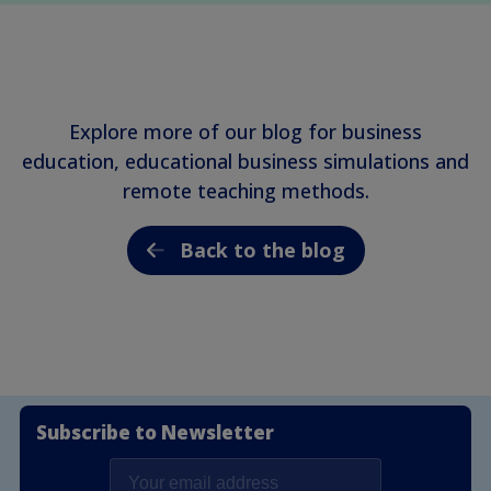
Explore more of our blog for business
education, educational business simulations and
remote teaching methods.
Back to the blog
Subscribe to Newsletter