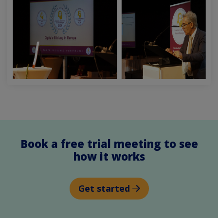
Book a free trial meeting to see
how it works
Get started