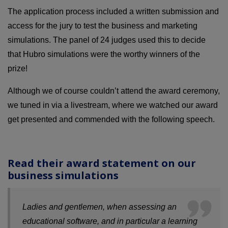
The application process included a written submission and
access for the jury to test the business and marketing
simulations. The panel of 24 judges used this to decide
that Hubro simulations were the worthy winners of the
prize!
Although we of course couldn’t attend the award ceremony,
we tuned in via a livestream, where we watched our award
get presented and commended with the following speech.
Read their award statement on our
business simulations
Ladies and gentlemen, when assessing an
educational software, and in particular a learning