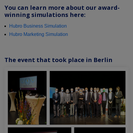
You can learn more about our award-
winning simulations here:
Hubro Business Simulation
Hubro Marketing Simulation
The event that took place in Berlin