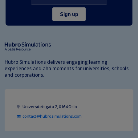
Hubro Simulations delivers engaging learning
experiences and aha moments for universities, schools
and corporations.
Universitetsgata 2, 0164 Oslo
contact@hubrosimulations.com