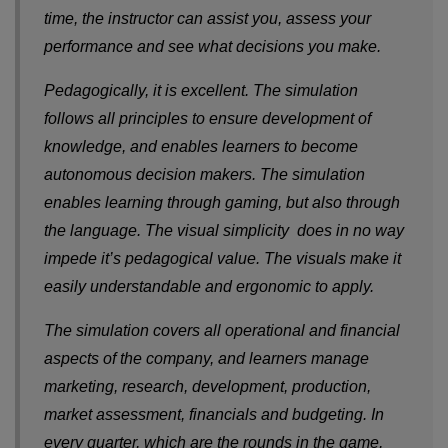
time, the instructor can assist you, assess your
performance and see what decisions you make.
Pedagogically, it is excellent. The simulation
follows all principles to ensure development of
knowledge, and enables learners to become
autonomous decision makers. The simulation
enables learning through gaming, but also through
the language. The visual simplicity does in no way
impede it’s pedagogical value. The visuals make it
easily understandable and ergonomic to apply.
The simulation covers all operational and financial
aspects of the company, and learners manage
marketing, research, development, production,
market assessment, financials and budgeting. In
every quarter, which are the rounds in the game,