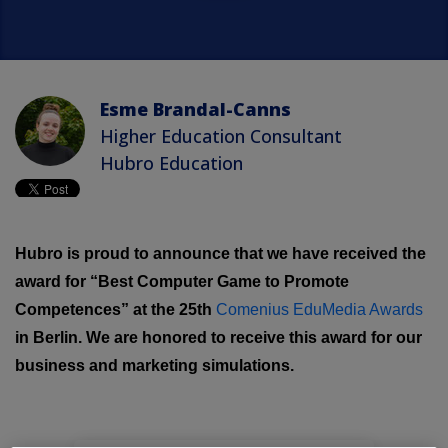
Esme Brandal-Canns
Higher Education Consultant
Hubro Education
Hubro is proud to announce that we have received the
award for “Best Computer Game to Promote
Competences” at the 25th
Comenius EduMedia Awards
in Berlin. We are honored to receive this award for our
business and marketing simulations.