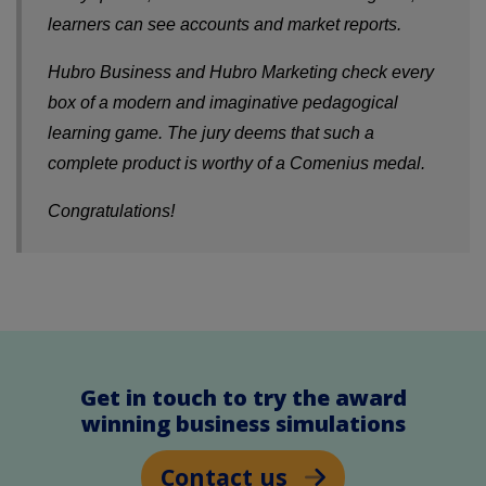
learners can see accounts and market reports.
Hubro Business and Hubro Marketing check every
box of a modern and imaginative pedagogical
learning game. The jury deems that such a
complete product is worthy of a Comenius medal.
Congratulations!
Get in touch to try the award
winning business simulations
Contact us