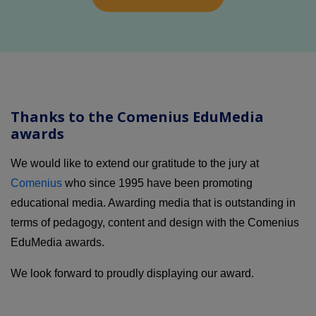
Thanks to the Comenius EduMedia
awards
We would like to extend our gratitude to the jury at
Comenius
who since 1995 have been promoting
educational media. Awarding media that is outstanding in
terms of pedagogy, content and design with the Comenius
EduMedia awards.
We look forward to proudly displaying our award.