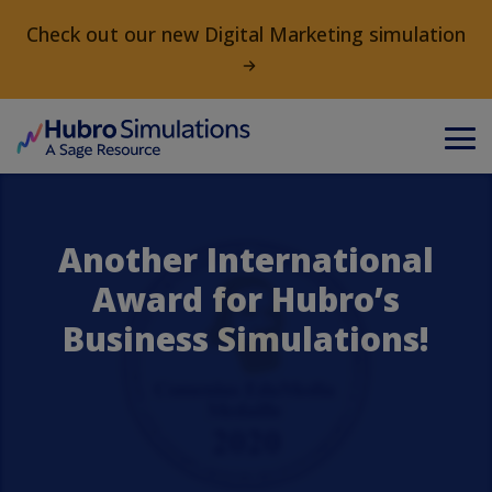
Check out our new Digital Marketing simulation
Another International
Award for Hubro’s
Business Simulations!