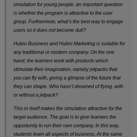
simulation for young people, an important question
is whether the program is attractive to the user
group. Furthermore, what’s the best way to engage
users so it does not become dull?
Hubro Business and Hubro Marketing is suitable for
any traditional or modern company. On the one
hand, the learners work with products which
stimulate their imagination, namely jetpacks that
you can fly with, giving a glimpse of the future that
they can shape. Who hasn’t dreamed of flying, with
or without a jetpack?
This in itself makes the simulation attractive for the
target audience. The goal is to give learners the
opportunity to run their own company. In this way,
students learn all aspects of business. At the same