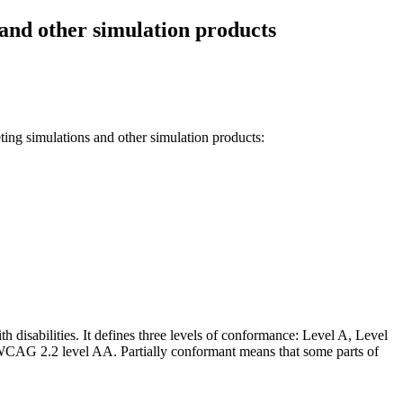
and other simulation products
ng simulations and other simulation products
:
h disabilities. It defines three levels of conformance: Level A, Level
CAG 2.2 level AA
.
Partially conformant
means that
some parts of