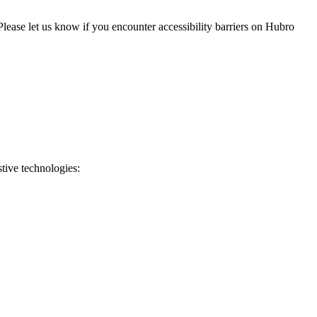
 Please let us know if you encounter accessibility barriers on
Hubro
stive technologies: