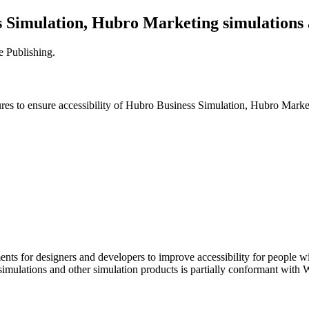
 Simulation, Hubro Marketing simulations 
e Publishing
.
es to ensure accessibility of
Hubro Business Simulation, Hubro Marketi
nts for designers and developers to improve accessibility for people wit
mulations and other simulation products
is
partially conformant
with
W