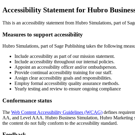
Accessibility Statement for
Hubro Business
This is an accessibility statement from
Hubro Simulations, part of Sag
Measures to support accessibility
Hubro Simulations, part of Sage Publishing
takes the following measur
Include accessibility as part of our mission statement.
Include accessibility throughout our internal policies.
Appoint an accessibility officer and/or ombudsperson.
Provide continual accessibility training for our staff.
Assign clear accessibility goals and responsibilities.
Employ formal accessibility quality assurance methods.
Yearly testing and review to ensure ongoing compliance
Conformance status
The
Web Content Accessibility Guidelines (WCAG)
defines requireme
AA, and Level AAA.
Hubro Business Simulation, Hubro Marketing si
the content do not fully conform to the accessibility standard
.
Feedback