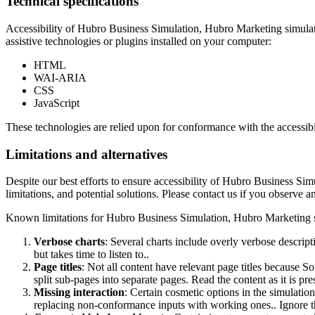
Technical specifications
Accessibility of
Hubro Business Simulation, Hubro Marketing simulati
assistive technologies or plugins installed on your computer:
HTML
WAI-ARIA
CSS
JavaScript
These technologies are relied upon for conformance with the accessibi
Limitations and alternatives
Despite our best efforts to ensure accessibility of
Hubro Business Simu
limitations, and potential solutions. Please contact us if you observe an
Known limitations for
Hubro Business Simulation, Hubro Marketing s
Verbose charts
: Several charts include overly verbose descrip
but takes time to listen to..
Page titles
: Not all content have relevant page titles because S
split sub-pages into separate pages. Read the content as it is pr
Missing interaction
: Certain cosmetic options in the simulati
replacing non-conformance inputs with working ones.. Ignore t