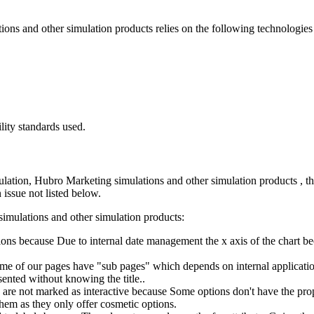
ons and other simulation products
relies on the following technologie
lity standards used.
lation, Hubro Marketing simulations and other simulation products
, t
 issue not listed below.
imulations and other simulation products
:
tions because Due to internal date management the x axis of the chart b
ome of our pages have "sub pages" which depends on internal application
esented without knowing the title..
on are not marked as interactive because Some options don't have the pr
hem as they only offer cosmetic options.