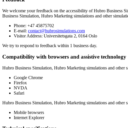
We welcome your feedback on the accessibility of
Hubro Business Sim
Business Simulation, Hubro Marketing simulations and other simulati
Phone:
+47 45875702
E-mail:
contact@hubrosimulations.com
Visitor Address:
Universitetsgata 2, 0164 Oslo
We try to respond to feedback within
1 business day
.
Compatibility with browsers and assistive technology
Hubro Business Simulation, Hubro Marketing simulations and other s
Google Chrome
Firefox
NVDA
Safari
Hubro Business Simulation, Hubro Marketing simulations and other s
Mobile browsers
Internet Explorer