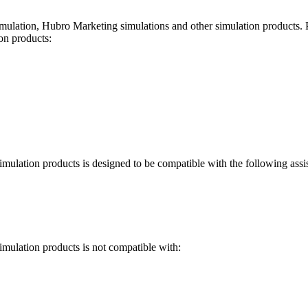
ulation, Hubro Marketing simulations and other simulation products
.
on products
:
imulation products
is designed to be compatible with the following assi
imulation products
is not compatible with: