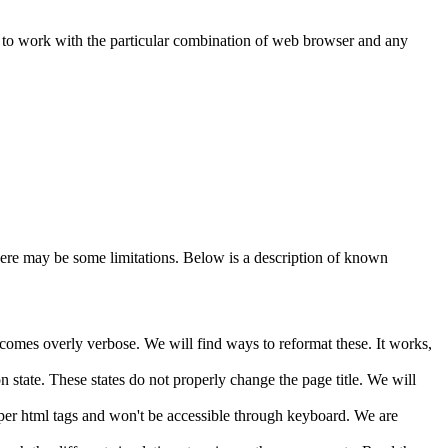
s to work with the particular combination of web browser and any
here may be some limitations. Below is a description of known
ecomes overly verbose. We will find ways to reformat these. It works,
 state. These states do not properly change the page title. We will
oper html tags and won't be accessible through keyboard. We are